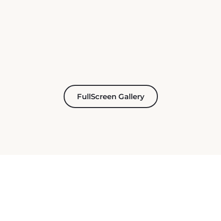
FullScreen Gallery