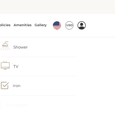
Shower
TV
Iron
Pants press