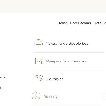
1 extra-large double bed
Pay-per-view channels
. It
d
Hairdryer
Balcony