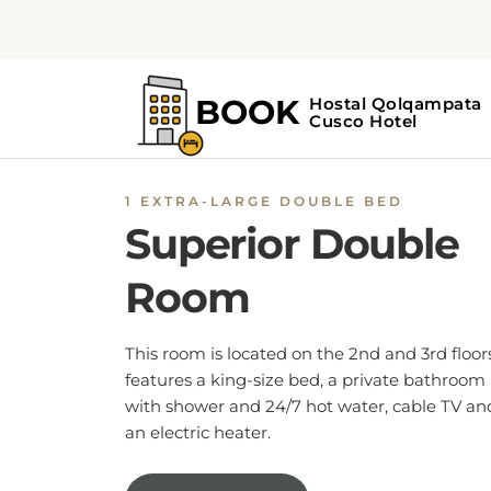
1 EXTRA-LARGE DOUBLE BED
Superior Double
Room
This room is located on the 2nd and 3rd floors
features a king-size bed, a private bathroom
with shower and 24/7 hot water, cable TV an
an electric heater.
BOOK NOW