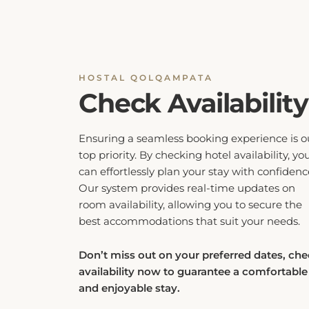
HOSTAL QOLQAMPATA
Check Availability
Ensuring a seamless booking experience is o
top priority. By checking hotel availability, yo
can effortlessly plan your stay with confidenc
Our system provides real-time updates on
room availability, allowing you to secure the
best accommodations that suit your needs.
Don’t miss out on your preferred dates, ch
availability now to guarantee a comfortable
and enjoyable stay.