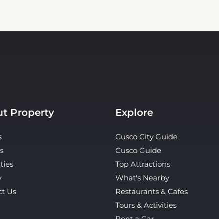
t Property
Explore
s
Cusco City Guide
s
Cusco Guide
ties
Top Attractions
y
What's Nearby
ct Us
Restaurants & Cafes
Tours & Activities
Rent a Car