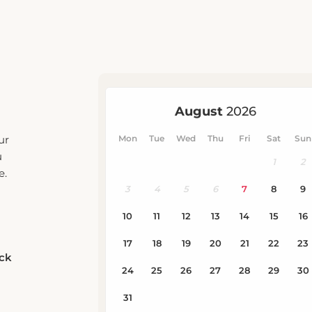
ur
u
e.
eck