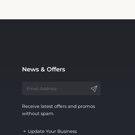
News & Offers
Receive latest offers and promos
without spam.
Update Your Business