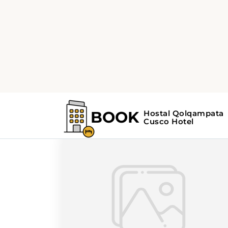
Home
Search Results For - scenic driv
Search Results For