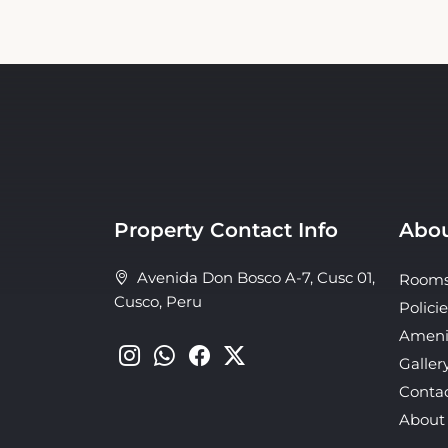
Property Contact Info
Abou
Avenida Don Bosco A-7, Cusc 01,
Room
Cusco, Peru
Policie
Ameni
Galler
Conta
About