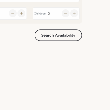
Children
Search Availability