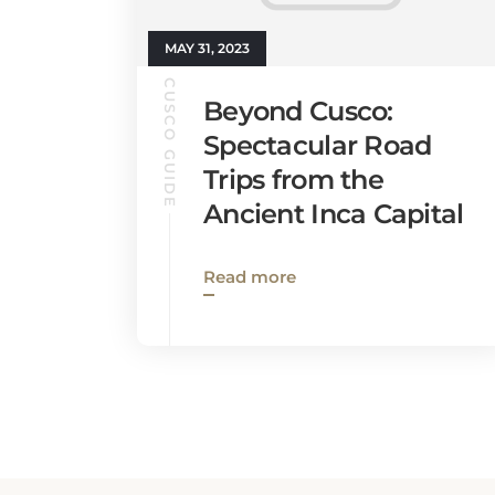
MAY 31, 2023
CUSCO GUIDE
Beyond Cusco:
Spectacular Road
Trips from the
Ancient Inca Capital
Read more