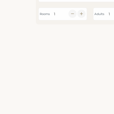
Rooms
Adults