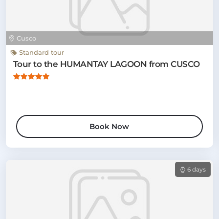
Cusco
Standard tour
Tour to the HUMANTAY LAGOON from CUSCO
Book Now
6 days