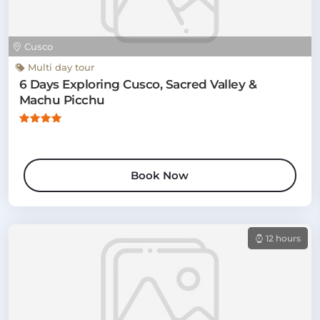
Cusco
Multi day tour
6 Days Exploring Cusco, Sacred Valley &
Machu Picchu
Book Now
12 hours