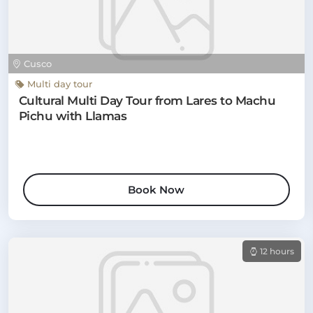
Cusco
Multi day tour
Cultural Multi Day Tour from Lares to Machu
Pichu with Llamas
Book Now
12 hours