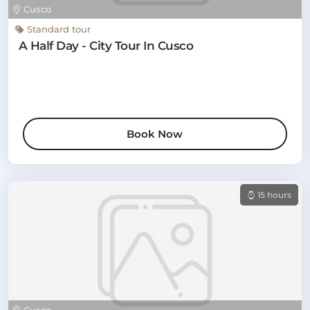
Cusco
Standard tour
A Half Day - City Tour In Cusco
Book Now
15 hours