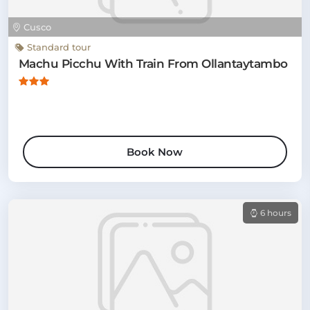
Cusco
Standard tour
Machu Picchu With Train From Ollantaytambo
Book Now
6 hours