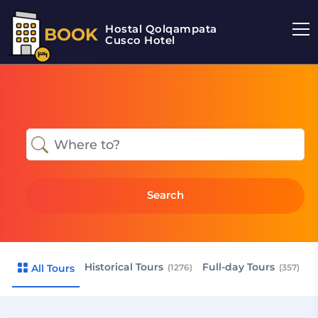
Hostal Qolqampata
BOOK
Cusco Hotel
Search
Historical Tours
Full-day Tours
R
All Tours
(1276)
(357)