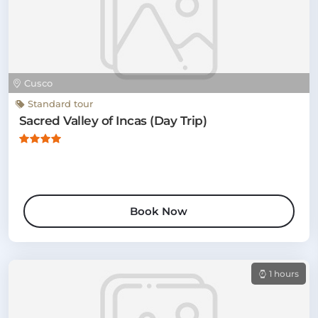
Cusco
Standard tour
Sacred Valley of Incas (Day Trip)
Book Now
1 hours