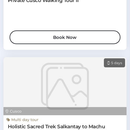
Private Cusco Walking Tour II
Book Now
5 days
Cusco
Multi day tour
Holistic Sacred Trek Salkantay to Machu