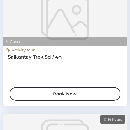
Cusco
Activity tour
Salkantay Trek 5d / 4n
Book Now
14 hours