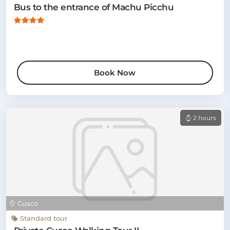
Bus to the entrance of Machu Picchu
Book Now
2 hours
Cusco
Standard tour