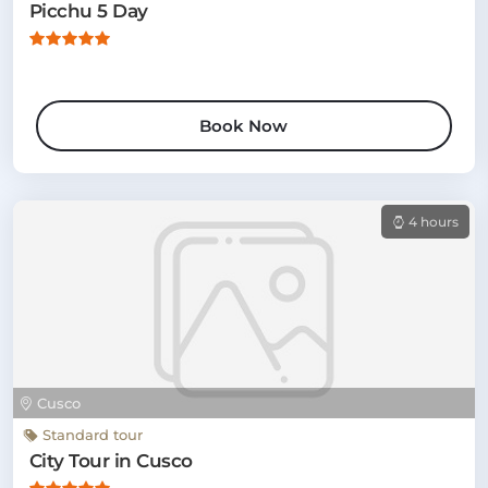
Picchu 5 Day
Book Now
4 hours
Cusco
Standard tour
City Tour in Cusco