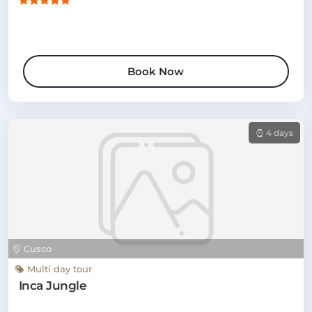
Book Now
4 days
Cusco
Multi day tour
Inca Jungle