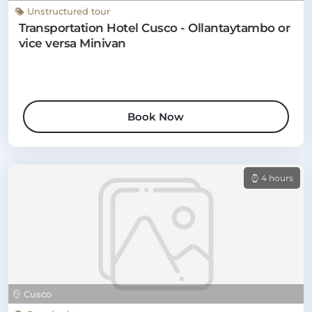
Unstructured tour
Transportation Hotel Cusco - Ollantaytambo or
vice versa Minivan
Book Now
4 hours
Cusco