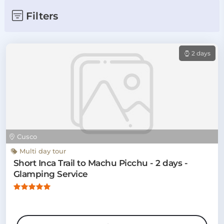
Filters
2 days
Cusco
Multi day tour
Short Inca Trail to Machu Picchu - 2 days -
Glamping Service