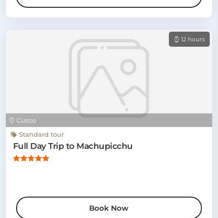
12 hours
Cusco
Standard tour
Full Day Trip to Machupicchu
Book Now