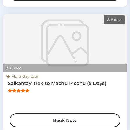
5 days
Cusco
Multi day tour
Salkantay Trek to Machu Picchu (5 Days)
Book Now