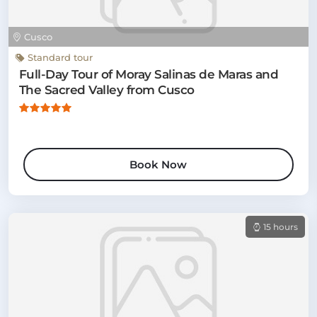
Cusco
Standard tour
Full-Day Tour of Moray Salinas de Maras and
The Sacred Valley from Cusco
Book Now
15 hours