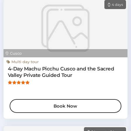
4 days
Cusco
Multi day tour
4-Day Machu Picchu Cusco and the Sacred
Valley Private Guided Tour
Book Now