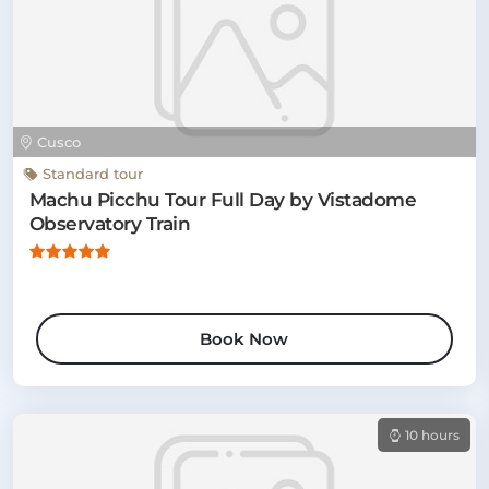
Cusco
Standard tour
Machu Picchu Tour Full Day by Vistadome
Observatory Train
Book Now
10 hours