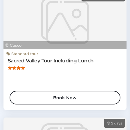
Cusco
Standard tour
Sacred Valley Tour Including Lunch
Book Now
5 days