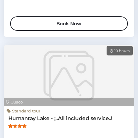
Book Now
10 hours
Cusco
Standard tour
Humantay Lake - ¡..All included service..!