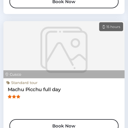
Book Now
15 hours
Cusco
Standard tour
Machu Picchu full day
Book Now