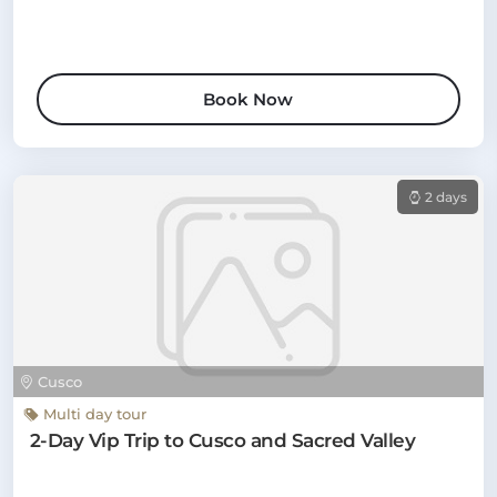
Book Now
2 days
Cusco
Multi day tour
2-Day Vip Trip to Cusco and Sacred Valley