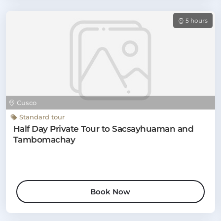
5 hours
Cusco
Standard tour
Half Day Private Tour to Sacsayhuaman and
Tambomachay
Book Now