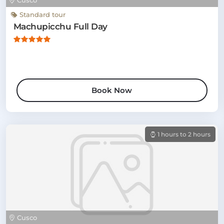
Cusco
Standard tour
Machupicchu Full Day
Book Now
1 hours to 2 hours
Cusco