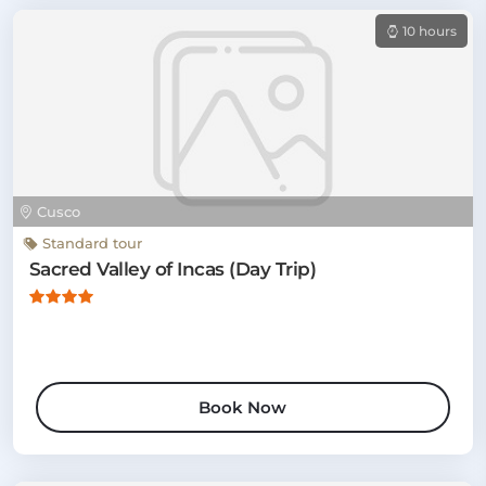
10 hours
Cusco
Standard tour
Sacred Valley of Incas (Day Trip)
Book Now