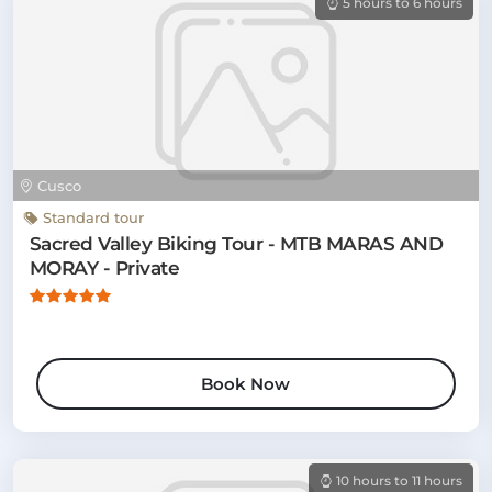
5 hours to 6 hours
Cusco
Standard tour
Sacred Valley Biking Tour - MTB MARAS AND
MORAY - Private
Book Now
10 hours to 11 hours