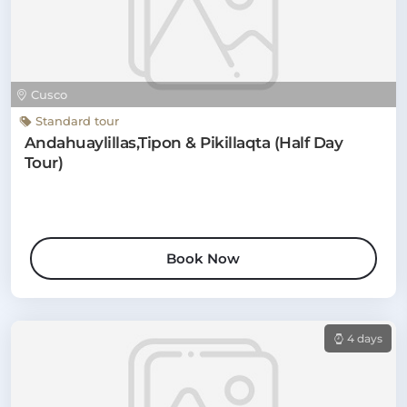
Cusco
Standard tour
Andahuaylillas,Tipon & Pikillaqta (Half Day
Tour)
Book Now
4 days