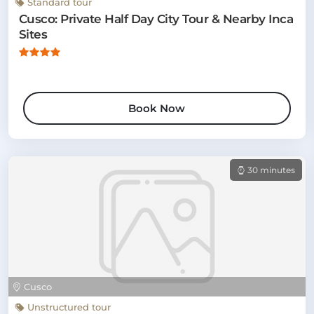
Standard tour
Cusco: Private Half Day City Tour & Nearby Inca
Sites
Book Now
30 minutes
Cusco
Unstructured tour