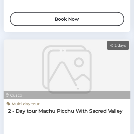
Book Now
2 days
Cusco
Multi day tour
2 - Day tour Machu Picchu With Sacred Valley