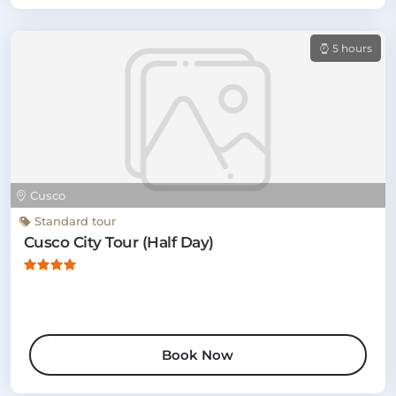
5 hours
Cusco
Standard tour
Cusco City Tour (Half Day)
Book Now