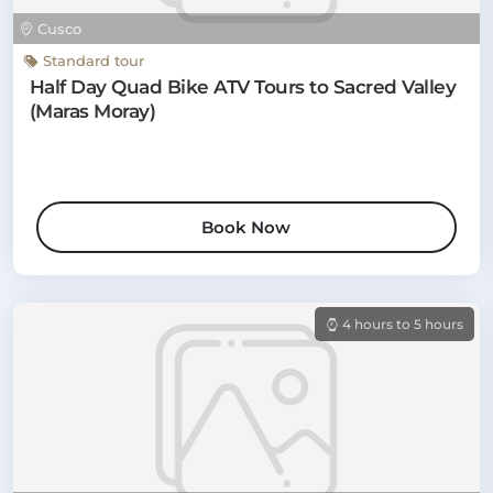
Cusco
Standard tour
Half Day Quad Bike ATV Tours to Sacred Valley
(Maras Moray)
Book Now
4 hours to 5 hours